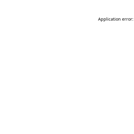
Application error: