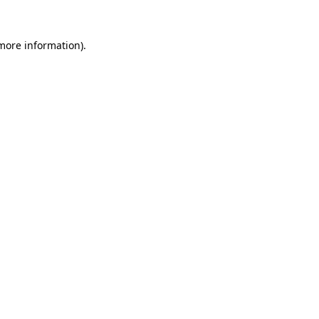
 more information).