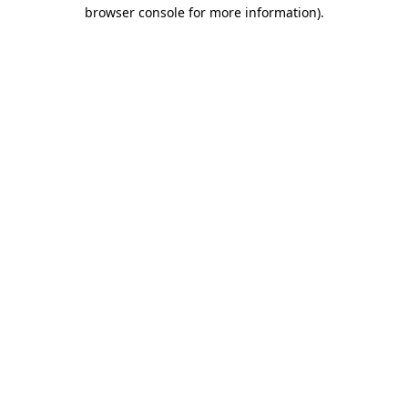
browser console for more information).