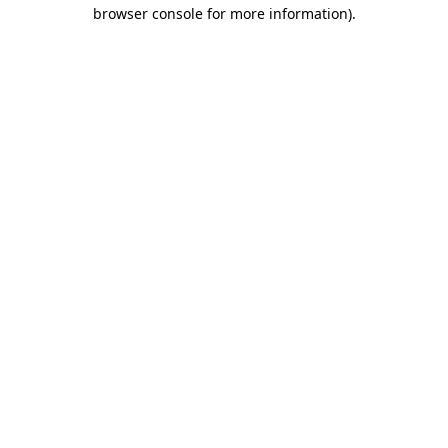
browser console for more information).