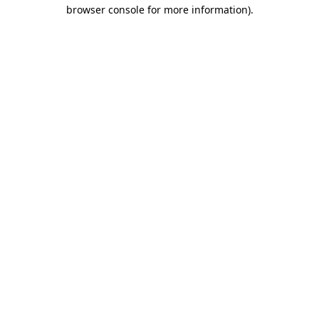
browser console for more information).