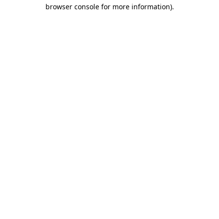
browser console for more information).